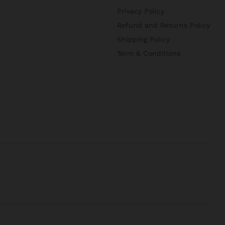
Privacy Policy
Refund and Returns Policy
Shipping Policy
Term & Conditions