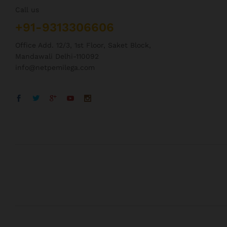
Call us
+91-9313306606
Office Add. 12/3, 1st Floor, Saket Block,
Mandawali Delhi-110092
info@netpemilega.com