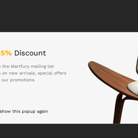
25%
Discount
 the Martfury mailing list
 on new arrivals, special offers
 our promotions.
 show this popup again