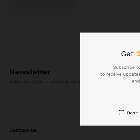
Get
Subscribe to
Newsletter
to receive updates
and
Subcribe to get information about products and coupons
Don't
Contact Us