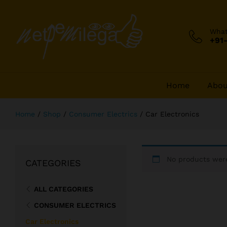
Wha
+91
Home
Abou
Home
/
Shop
/
Consumer Electrics
/
Car Electronics
No products were
CATEGORIES
ALL CATEGORIES
CONSUMER ELECTRICS
Car Electronics