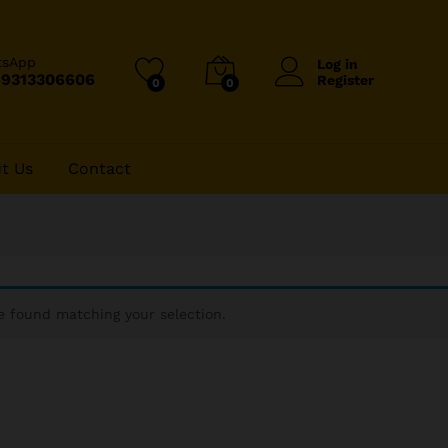
tsApp
Log in
-9313306606
Register
0
0
t Us
Contact
 found matching your selection.