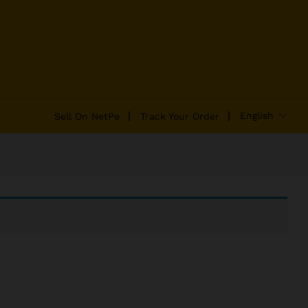
English
Sell On NetPe
Track Your Order