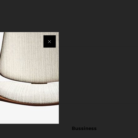
Bussiness