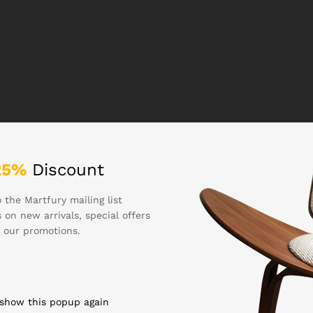
25%
Discount
 the Martfury mailing list
 on new arrivals, special offers
 our promotions.
 show this popup again