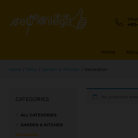
Wha
+91
Home
Abou
Home
/
Shop
/
Garden & Kitchen
/
Decoration
No products were
CATEGORIES
ALL CATEGORIES
GARDEN & KITCHEN
Decoration