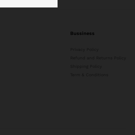
Bussiness
Privacy Policy
Refund and Returns Policy
Shipping Policy
Term & Conditions