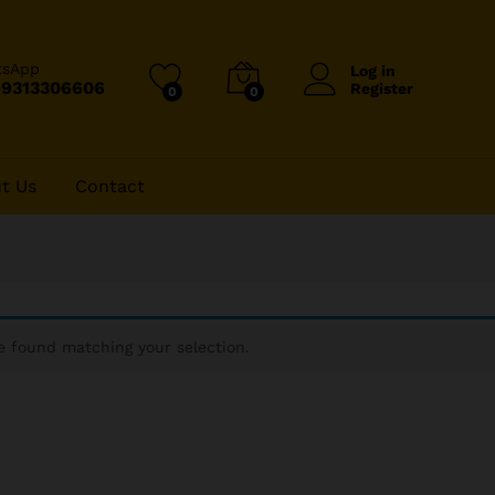
tsApp
Log in
-9313306606
Register
0
0
t Us
Contact
 found matching your selection.