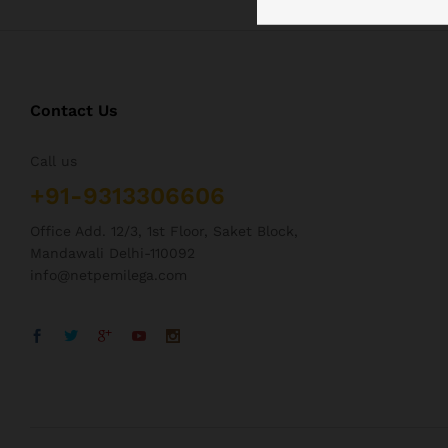
Contact Us
Call us
+91-9313306606
Office Add. 12/3, 1st Floor, Saket Block,
Mandawali Delhi-110092
info@netpemilega.com