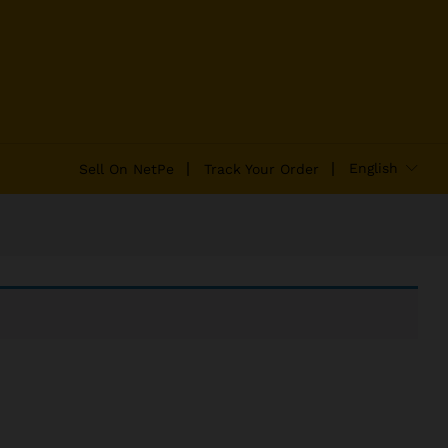
English
Sell On NetPe
Track Your Order