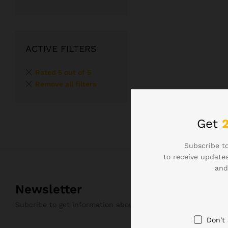
ACTIVE FILTERS
Rated 5 out of 5
Remove all filters
Get
Subscribe to
to receive updates
and
Newsletter
Subcribe to get information about products and coupons
Don't