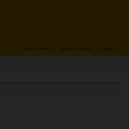
English
Sell On NetPe
Track Your Order