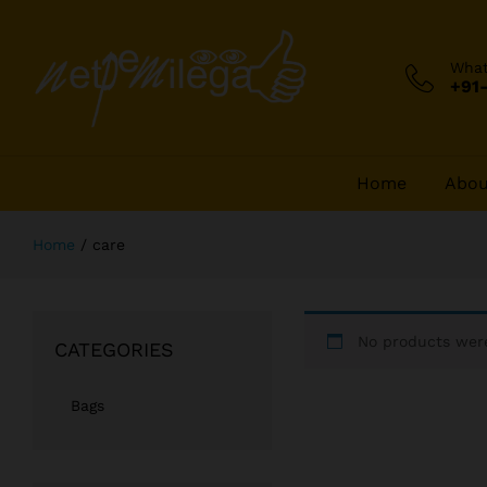
Wha
+91
Home
Abou
Home
/
care
No products were
CATEGORIES
Bags