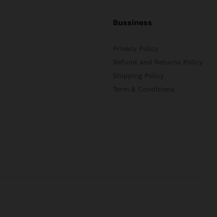
Bussiness
Privacy Policy
Refund and Returns Policy
Shipping Policy
Term & Conditions