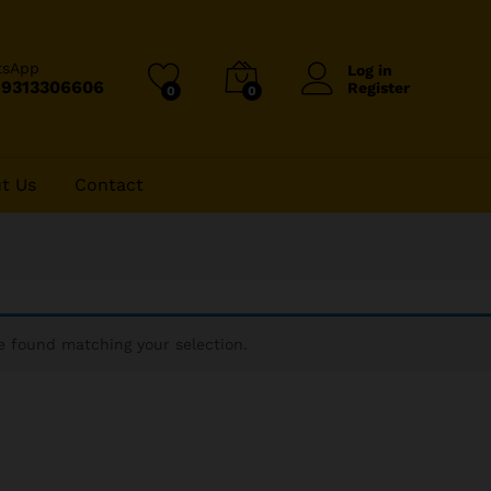
tsApp
Log in
-9313306606
Register
0
0
t Us
Contact
 found matching your selection.