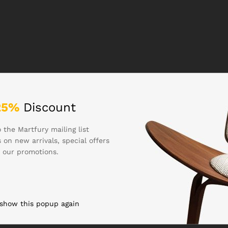
25%
Discount
 the Martfury mailing list
 on new arrivals, special offers
 our promotions.
 show this popup again