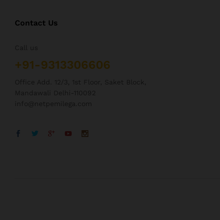
Contact Us
Call us
+91-9313306606
Office Add. 12/3, 1st Floor, Saket Block,
Mandawali Delhi-110092
info@netpemilega.com