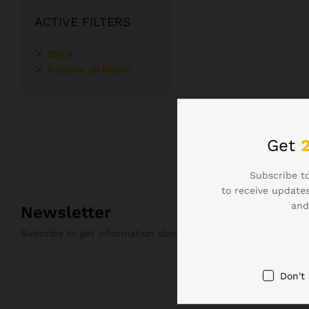
ACTIVE FILTERS
Black
Remove all filters
Get
Subscribe to
to receive updates
and
Newsletter
Subcribe to get information about products and coupons
Don't