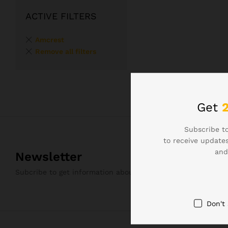
ACTIVE FILTERS
Amcrest
Remove all filters
Get
Subscribe to
to receive updates
and
Newsletter
Subcribe to get information about products and coupons
Don't