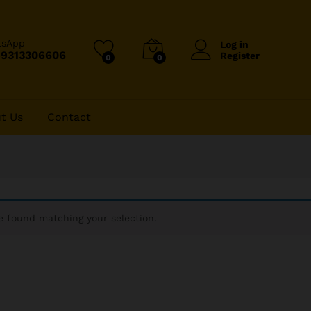
tsApp
Log in
-9313306606
Register
0
0
t Us
Contact
 found matching your selection.