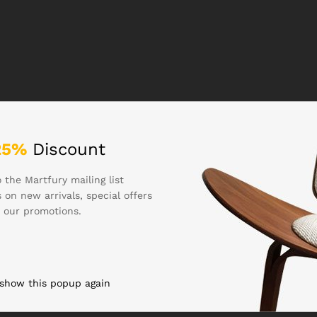
25%
Discount
 the Martfury mailing list
 on new arrivals, special offers
 our promotions.
 show this popup again