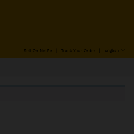
English
Sell On NetPe
Track Your Order