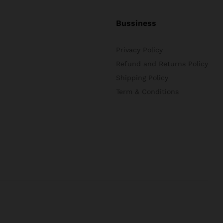
Bussiness
Privacy Policy
Refund and Returns Policy
Shipping Policy
Term & Conditions