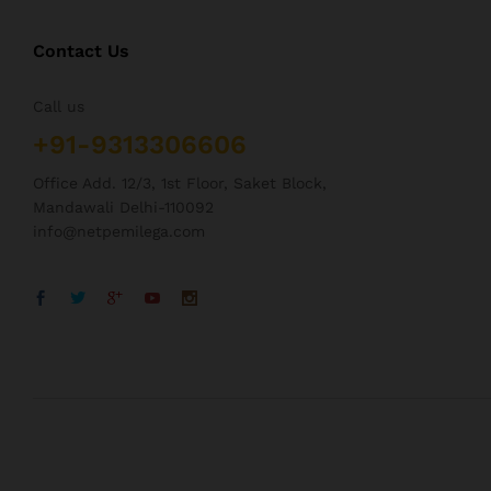
Contact Us
Call us
+91-9313306606
Office Add. 12/3, 1st Floor, Saket Block,
Mandawali Delhi-110092
info@netpemilega.com