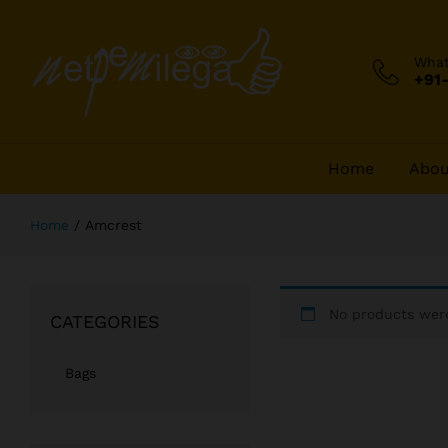
Wha
+91
Home
Abou
Home
/
Amcrest
No products were
CATEGORIES
Bags