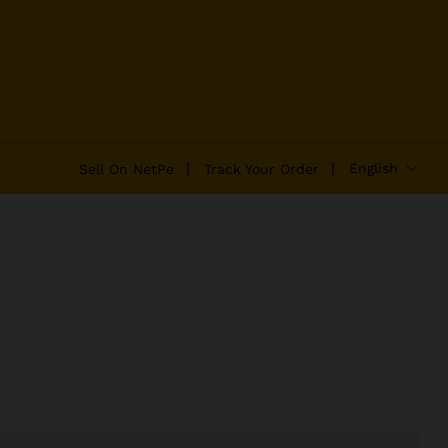
English
Sell On NetPe
Track Your Order