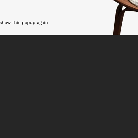
 show this popup again