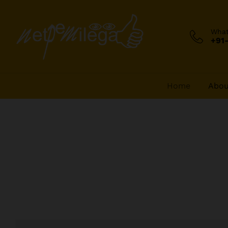
Wha
+91
Home
Abou