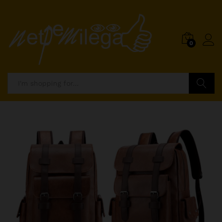
0
Search