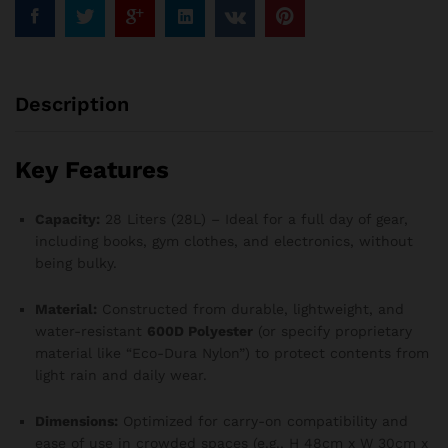
Description
Key Features
Capacity:
28 Liters (28L) – Ideal for a full day of gear,
including books, gym clothes, and electronics, without
being bulky.
Material:
Constructed from durable, lightweight, and
water-resistant
600D Polyester
(or specify proprietary
material like “Eco-Dura Nylon”) to protect contents from
light rain and daily wear.
Dimensions:
Optimized for carry-on compatibility and
ease of use in crowded spaces (e.g., H 48cm x W 30cm x