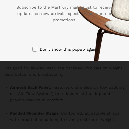
Subscribe to the Martfury mailing list to receive
Quick-Access Top Pocket:
Soft-lined pocket ideal for
updates on new arrivals, special offers and our
sunglasses or a smartphone.
promotions.
Side Pockets:
Dual, stretchable mesh or zippered
pockets perfect for water bottles or a compact
umbrella.
Don't show this popup again
Comfort & Ergonomics
Designed for all-day wear, the backpack focuses on weight
distribution and breathability:
Airmesh Back Panel:
Features channeled airflow padding
(or “Air-Flow System”) to reduce heat buildup and
provide maximum comfort.
Padded Shoulder Straps:
Contoured, adjustable straps
with breathable padding to evenly distribute weight.