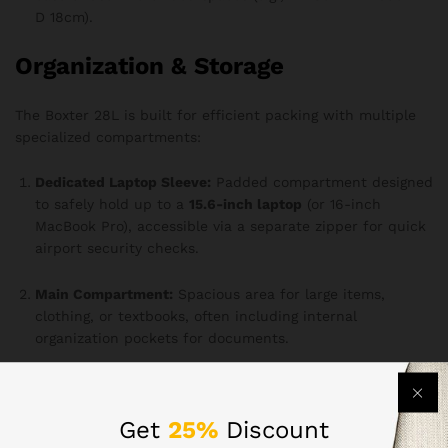
D 18cm).
Organization & Storage
The Boxter 28L is built for efficient packing with multiple
specialized compartments:
Dedicated Laptop Sleeve:
Padded compartment designed
to safely hold up to a
15.6-inch laptop
(or 16-inch
MacBook Pro), accessible via a separate zipper for quick
airport security checks.
Main Compartment:
Spacious area for large items,
clothing, or textbooks, often including internal
organization pockets for documents.
Front Organizer Pocket:
Features internal slots for pens,
phone, keys (with a key clip), power banks, and other
Get
25%
Discount
small essentials.