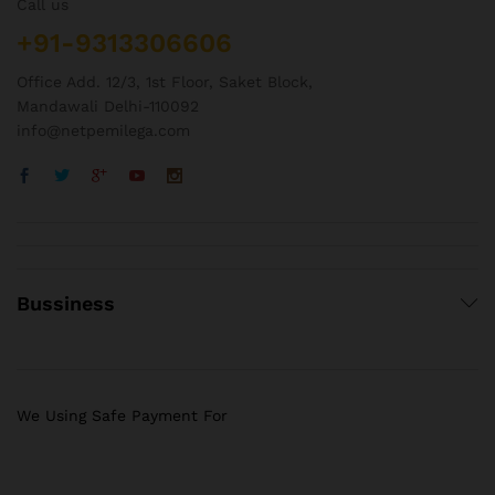
Call us
+91-9313306606
Office Add. 12/3, 1st Floor, Saket Block,
Mandawali Delhi-110092
info@netpemilega.com
Bussiness
We Using Safe Payment For