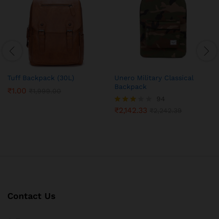
Tuff Backpack (30L)
Unero Military Classical
Backpack
₹
1.00
₹
1,999.00
94
₹
2,142.33
Rated
₹
2,242.39
3.05
out of
5
Contact Us