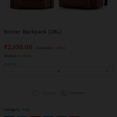
Boxter Backpack (28L)
₹
2,100.00
2,400.00
(-13%)
Status:
In stock
Quantity:
Boxter
Backpack
(28L)
quantity
Compare
Wishlist
Category:
Bags