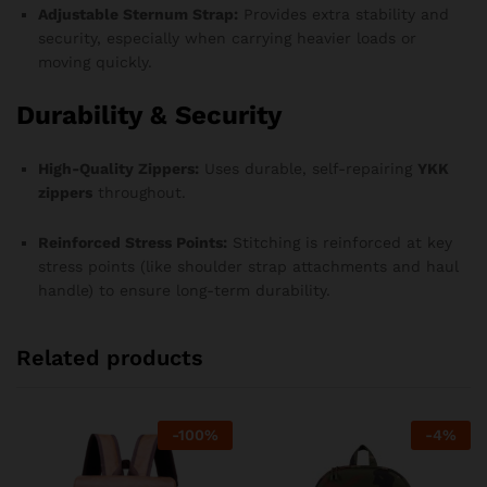
Adjustable Sternum Strap:
Provides extra stability and
security, especially when carrying heavier loads or
moving quickly.
Durability & Security
High-Quality Zippers:
Uses durable, self-repairing
YKK
zippers
throughout.
Reinforced Stress Points:
Stitching is reinforced at key
stress points (like shoulder strap attachments and haul
handle) to ensure long-term durability.
Related products
-
100
%
-
4
%