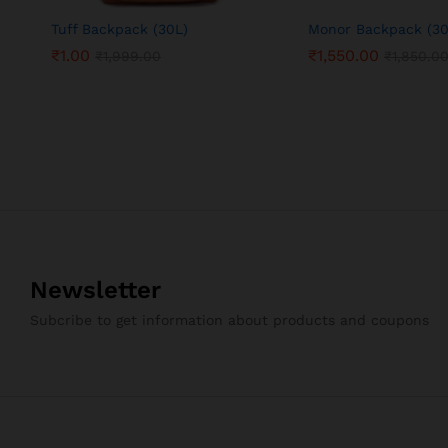
Tuff Backpack (30L)
Monor Backpack (30
₹
1.00
₹
1,550.00
₹
1,999.00
₹
1,850.0
Newsletter
Subcribe to get information about products and coupons