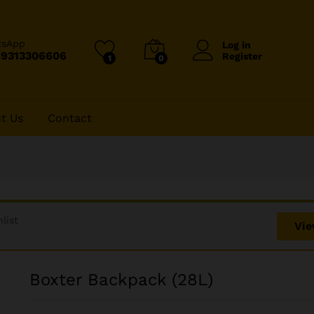
tsApp
Log in
-9313306606
Register
1
0
t Us
Contact
list
Vie
Boxter Backpack (28L)