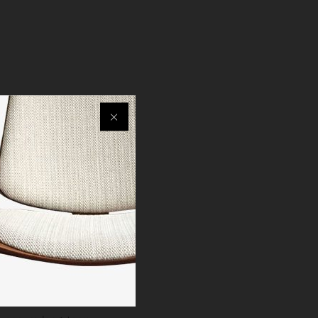
ximum comfort.