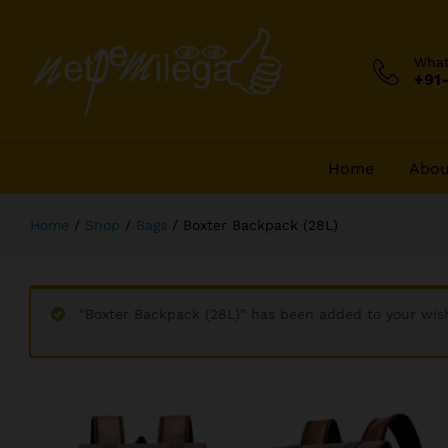
Boxter Backpack (28L)
Description
Wha
+91
Home
Abou
Home
/
Shop
/
Bags
/
Boxter Backpack (28L)
“Boxter Backpack (28L)” has been added to your wish