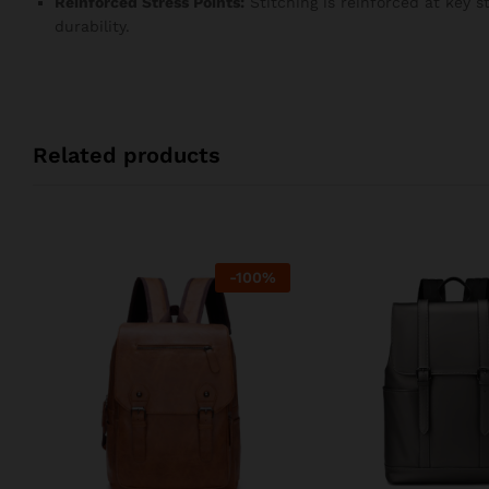
Reinforced Stress Points:
Stitching is reinforced at key 
durability.
Related products
-
100
%