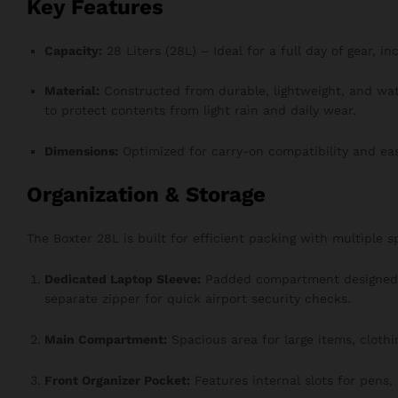
Key Features
Capacity:
28 Liters (28L) – Ideal for a full day of gear, i
Material:
Constructed from durable, lightweight, and wa
to protect contents from light rain and daily wear.
Dimensions:
Optimized for carry-on compatibility and ea
Organization & Storage
The Boxter 28L is built for efficient packing with multiple 
Dedicated Laptop Sleeve:
Padded compartment designed t
separate zipper for quick airport security checks.
Main Compartment:
Spacious area for large items, clothi
Front Organizer Pocket:
Features internal slots for pens,