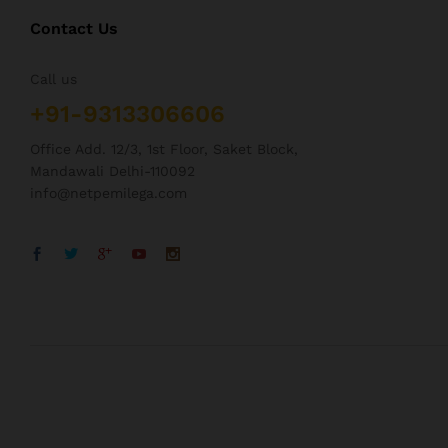
Contact Us
Call us
+91-9313306606
Office Add. 12/3, 1st Floor, Saket Block,
Mandawali Delhi-110092
info@netpemilega.com