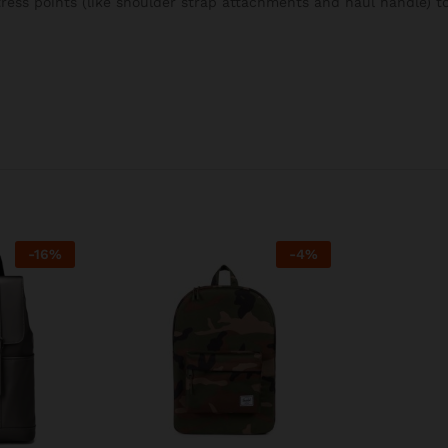
stress points (like shoulder strap attachments and haul handle) 
-
16
%
-
4
%