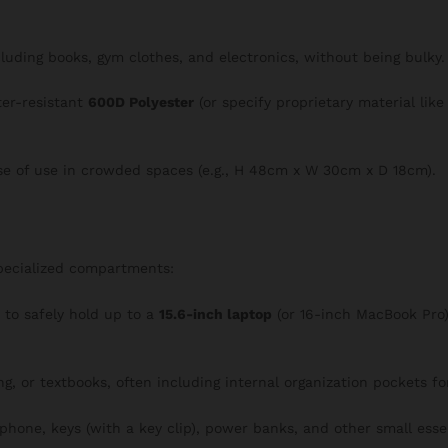
ncluding books, gym clothes, and electronics, without being bulky.
ter-resistant
600D Polyester
(or specify proprietary material lik
se of use in crowded spaces (e.g., H 48cm x W 30cm x D 18cm).
specialized compartments:
o safely hold up to a
15.6-inch laptop
(or 16-inch MacBook Pro),
ng, or textbooks, often including internal organization pockets f
 phone, keys (with a key clip), power banks, and other small essen