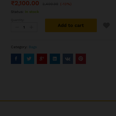
₹
2,100.00
2,400.00
(-13%)
Status:
In stock
Quantity:
Boxter
Add to cart
Backpack
(28L)
quantity
Category:
Bags