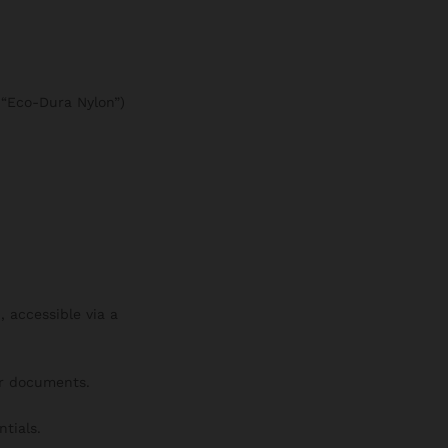
e “Eco-Dura Nylon”)
 accessible via a
or documents.
tials.