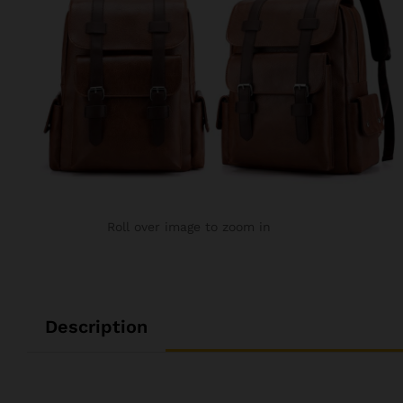
Roll over image to zoom in
Description