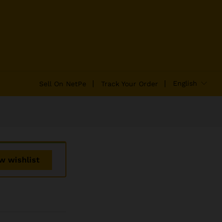
₹
2,100.00
Add to Cart
₹
2,400.00
English
Sell On NetPe
Track Your Order
w wishlist