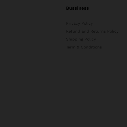
Bussiness
Privacy Policy
Refund and Returns Policy
Shipping Policy
Term & Conditions