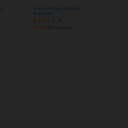
L)
Unero Military Classical
Backpack
0
94
₹
2,142.33
Rated
₹
2,242.39
3.05
out of
5