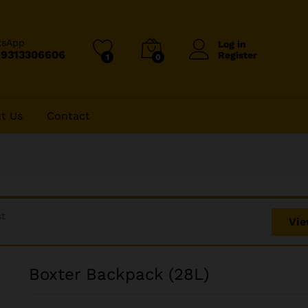
tsApp
Log in
-9313306606
Register
1
0
t Us
Contact
st
Vie
Boxter Backpack (28L)