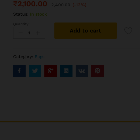
₹
2,100.00
2,400.00
(-13%)
Status:
In stock
Quantity:
Boxter
Add to cart
Backpack
(28L)
quantity
Category:
Bags