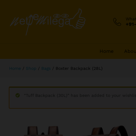
Boxter Backpack (28L)
Description
Wha
+91
Home
Abou
Home
/
Shop
/
Bags
/
Boxter Backpack (28L)
“Tuff Backpack (30L)” has been added to your wishli