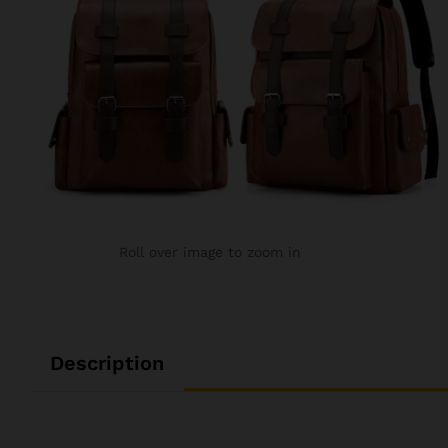
Roll over image to zoom in
Description