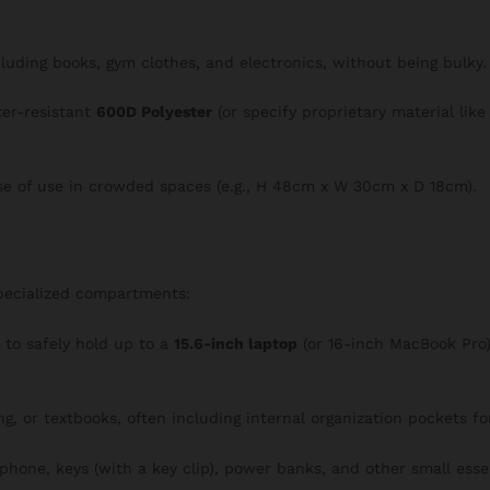
ncluding books, gym clothes, and electronics, without being bulky.
ter-resistant
600D Polyester
(or specify proprietary material lik
se of use in crowded spaces (e.g., H 48cm x W 30cm x D 18cm).
specialized compartments:
o safely hold up to a
15.6-inch laptop
(or 16-inch MacBook Pro),
ng, or textbooks, often including internal organization pockets f
 phone, keys (with a key clip), power banks, and other small essen