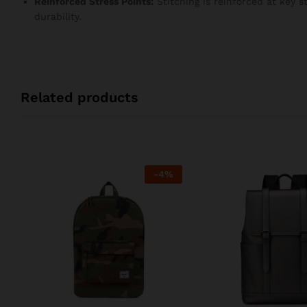
Reinforced Stress Points:
Stitching is reinforced at key 
durability.
Related products
-
4
%