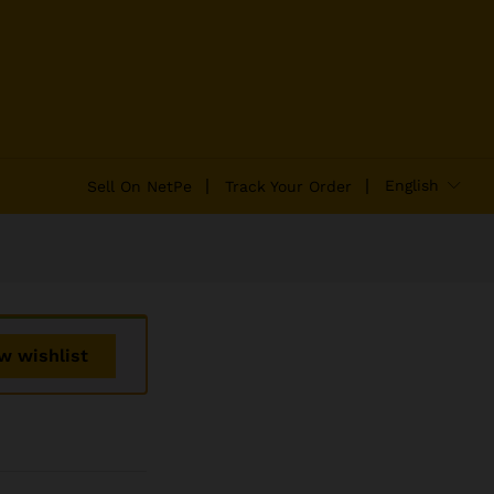
₹
2,100.00
Add to Cart
₹
2,400.00
English
Sell On NetPe
Track Your Order
w wishlist