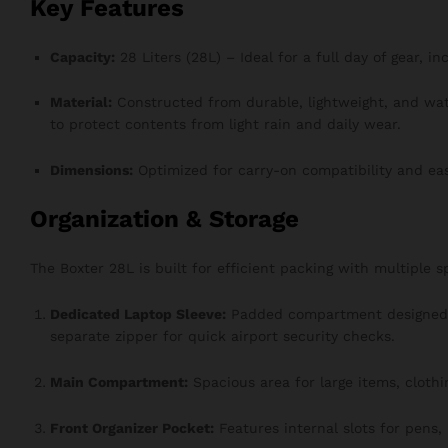
Key Features
Capacity:
28 Liters (28L) – Ideal for a full day of gear, i
Material:
Constructed from durable, lightweight, and wa
to protect contents from light rain and daily wear.
Dimensions:
Optimized for carry-on compatibility and ea
Organization & Storage
The Boxter 28L is built for efficient packing with multiple 
Dedicated Laptop Sleeve:
Padded compartment designed t
separate zipper for quick airport security checks.
Main Compartment:
Spacious area for large items, clothi
Front Organizer Pocket:
Features internal slots for pens,