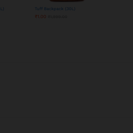
L)
Tuff Backpack (30L)
₹
1.00
0
₹
1,999.00