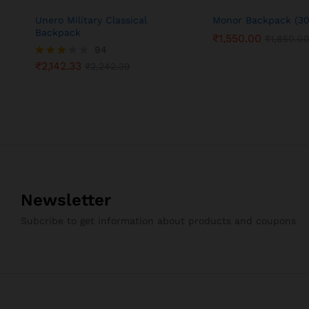
Unero Military Classical
Monor Backpack (30
Backpack
₹
1,550.00
₹
1,850.0
94
₹
2,142.33
Rated
₹
2,242.39
3.05
out of
5
Newsletter
Subcribe to get information about products and coupons