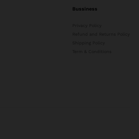
Bussiness
Privacy Policy
Refund and Returns Policy
Shipping Policy
Term & Conditions