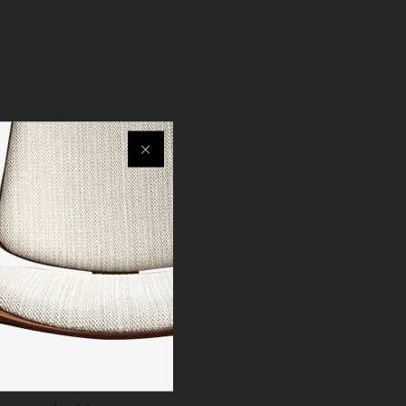
ximum comfort.