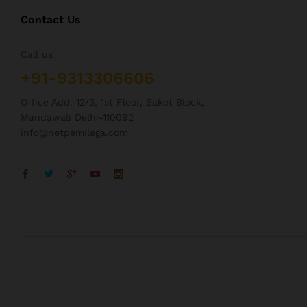
Contact Us
Call us
+91-9313306606
Office Add. 12/3, 1st Floor, Saket Block,
Mandawali Delhi-110092
info@netpemilega.com