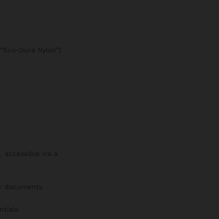
e “Eco-Dura Nylon”)
 accessible via a
or documents.
tials.