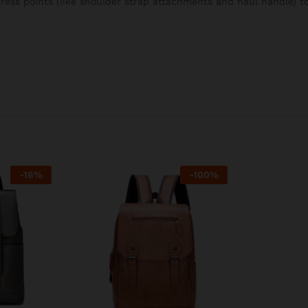
stress points (like shoulder strap attachments and haul handle) 
-
16
%
-
100
%