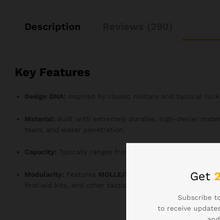
Description
Reviews (290)
Key Features
Design DNA:
Inspired by classic military and tactical ruc
Material:
Built with extremely durable, high-denier materi
tears, and water penetration.
Capacity:
Typically ranges from
35L to 45L
, suitable for 1
Get
Modularity:
Features
MOLLE/PALS Webbing
across the fr
first-aid kits, and other tactical gear for customized orga
Subscribe to
to receive updates
and