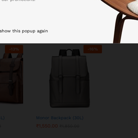
 show this popup again
-
13
%
-
16
%
8L)
Monor Backpack (30L)
₹
1,550.00
0
₹
1,850.00