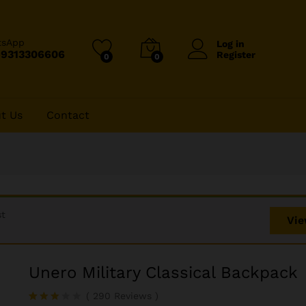
tsApp
Log in
-9313306606
Register
0
0
t Us
Contact
st
Vie
Unero Military Classical Backpack
(
290
Reviews
)