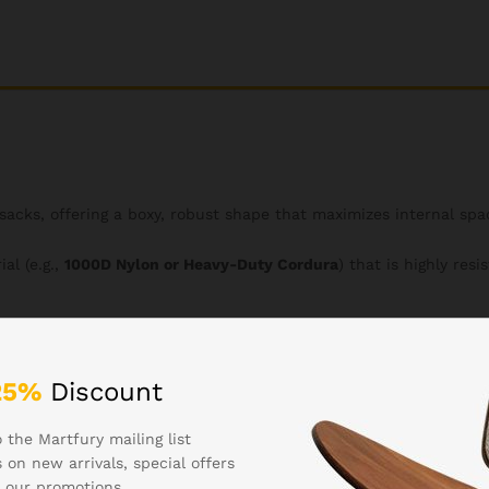
ksacks, offering a boxy, robust shape that maximizes internal spa
al (e.g.,
1000D Nylon or Heavy-Duty Cordura
) that is highly resi
-3 day trips, large gear loads, or survival essentials.
25%
Discount
ont and sides, allowing users to attach compatible pouches, wate
nization.
 the Martfury mailing list
 on new arrivals, special offers
 our promotions.