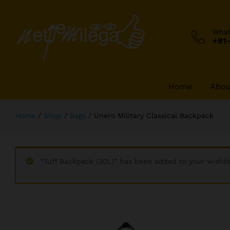
Unero Military Classical Backpack
Description
Reviews (290)
Wha
+91
Home
Abou
Home
/
Shop
/
Bags
/
Unero Military Classical Backpack
“Tuff Backpack (30L)” has been added to your wishli