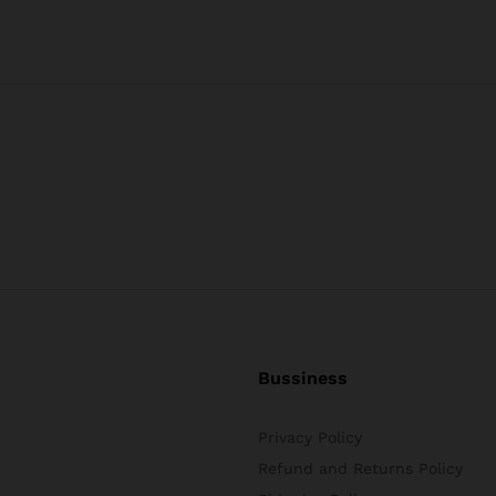
Bussiness
Privacy Policy
Refund and Returns Policy