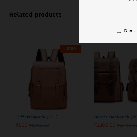
Related products
Don't
-
100
%
Tuff Backpack (30L)
Boxter Backpack (2
₹
1.00
₹
2,100.00
₹
1,999.00
₹
2,400.0