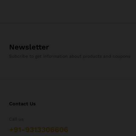
Newsletter
Subcribe to get information about products and coupons
Contact Us
Call us
+91-9313306606