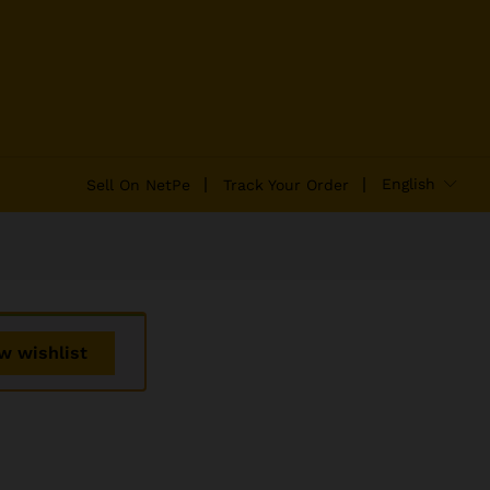
₹
2,142.33
Add to Cart
₹
2,242.39
English
Sell On NetPe
Track Your Order
w wishlist