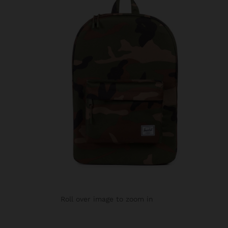
Roll over image to zoom in