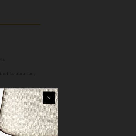
ce.
stant to abrasion,
r bottle holders,