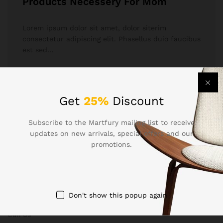
Products Necessery For Mom
Lorem ipsum dolor sit amet, dolor siterim
consectetur adipiscing elit. Phasellus duio faucibus
est sed…
December 17, 2017
by
netpemilegaw3c
Get
25%
Discount
Subscribe to the Martfury mailing list to receive
updates on new arrivals, special offers and our
promotions.
Contact Us
Don't show this popup again
Call us