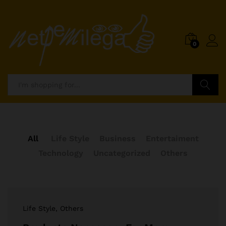
0
Search
All
Life Style
Business
Entertaiment
Technology
Uncategorized
Others
Life Style
, Others