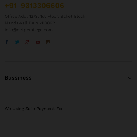
+91-9313306606
Office Add. 12/3, 1st Floor, Saket Block,
Mandawali Delhi-110092
info@netpemilega.com
Bussiness
We Using Safe Payment For